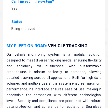
Can I invest in the system?
Yes
Status
Being improved
MY FLEET ON ROAD:
VEHICLE TRACKING
Our vehicle monitoring system is a modular solution
designed to meet diverse tracking needs, ensuring flexibility
and scalability for businesses. With customizable
architecture, it adapts perfectly to demands, allowing
detailed tracking across all applications. Built for high data
volumes and multiple users, the system ensures maximum
performance. Its interface ensures ease of use, making it
accessible for companies with different technological
levels. Security and compliance are prioritized with robust
data protection and adherence to regulations. Seamless