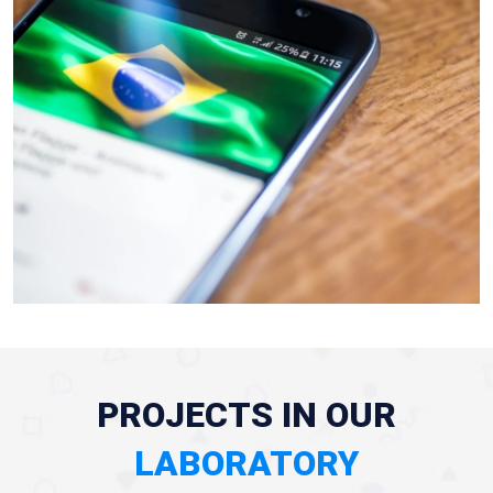
PROJECTS IN OUR
LABORATORY