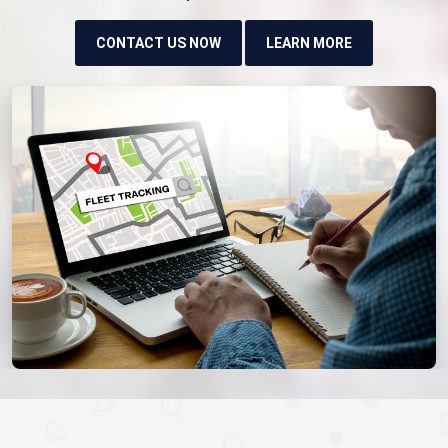
CONTACT US NOW
LEARN MORE