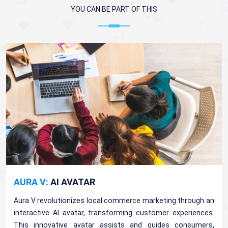
YOU CAN BE PART OF THIS
AURA V:
AI AVATAR
Aura V revolutionizes local commerce marketing through an
interactive AI avatar, transforming customer experiences.
This innovative avatar assists and guides consumers,