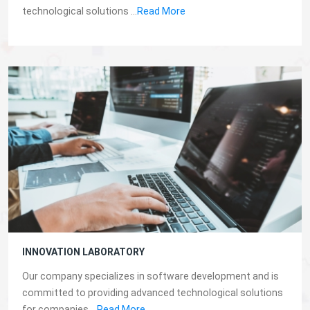
technological solutions ...
Read More
INNOVATION LABORATORY
Our company specializes in software development and is
committed to providing advanced technological solutions
for companies...
Read More