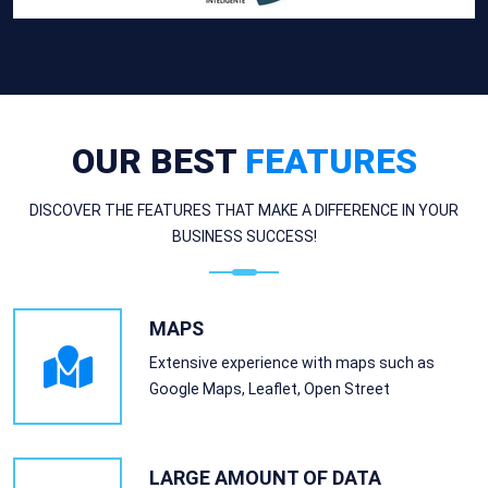
OUR BEST
FEATURES
DISCOVER THE FEATURES THAT MAKE A DIFFERENCE IN YOUR
BUSINESS SUCCESS!
MAPS
Extensive experience with maps such as
Google Maps, Leaflet, Open Street
LARGE AMOUNT OF DATA