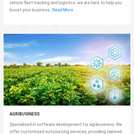
vehicle fleet tracking and logistics, we are here to help you
boost your business...
Read More
AGRIBUSINESS
Specialized in software development for agribusiness. We
offer customized outsourcing services, providing tailored