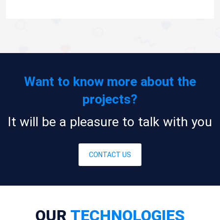
Want to know more about the
projects?
It will be a pleasure to talk with you
CONTACT US
OUR
TECHNOLOGIES