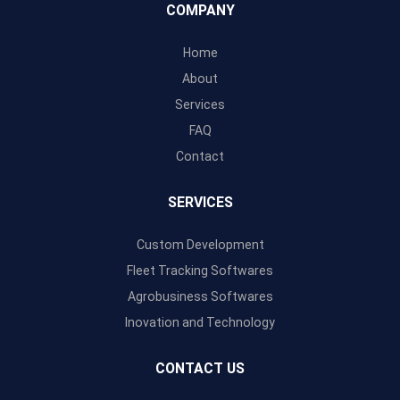
COMPANY
Home
About
Services
FAQ
Contact
SERVICES
Custom Development
Fleet Tracking Softwares
Agrobusiness Softwares
Inovation and Technology
CONTACT US