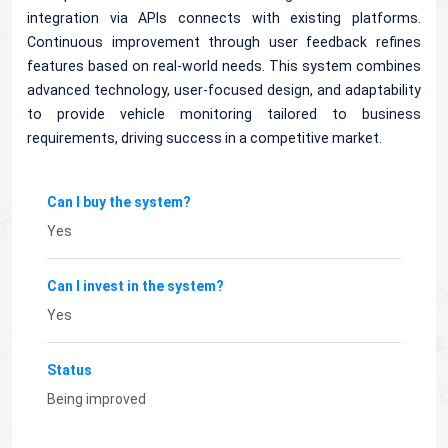
integration via APIs connects with existing platforms.
Continuous improvement through user feedback refines
features based on real-world needs. This system combines
advanced technology, user-focused design, and adaptability
to provide vehicle monitoring tailored to business
requirements, driving success in a competitive market.
Can I buy the system?
Yes
Can I invest in the system?
Yes
Status
Being improved