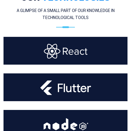
A GLIMPSE OF A SMALL PART OF OUR KNOWLEDGE IN
TECHNOLOGICAL TOOLS