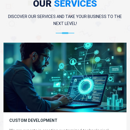
OUR
SERVICES
DISCOVER OUR SERVICES AND TAKE YOUR BUSINESS TO THE
NEXT LEVEL!
CUSTOM DEVELOPMENT