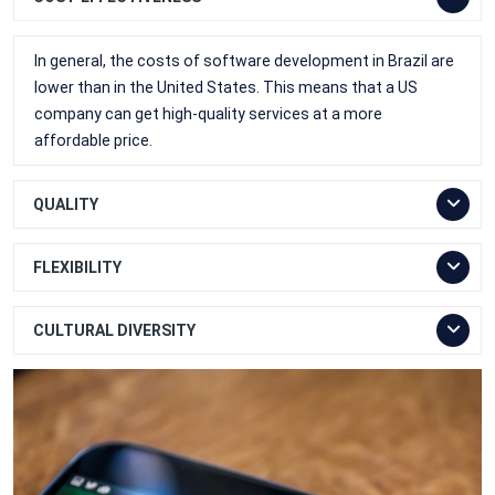
In general, the costs of software development in Brazil are
lower than in the United States. This means that a US
company can get high-quality services at a more
affordable price.
QUALITY
FLEXIBILITY
CULTURAL DIVERSITY