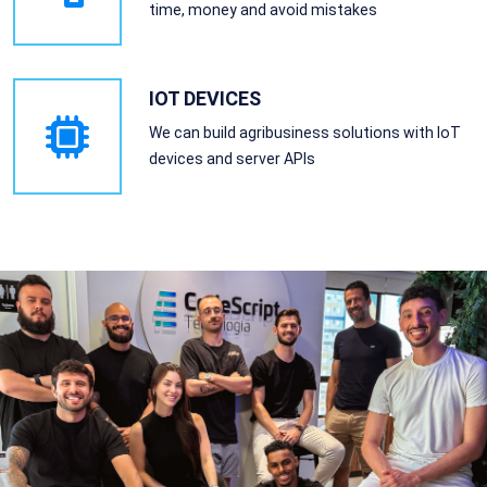
time, money and avoid mistakes
IOT DEVICES
We can build agribusiness solutions with IoT
devices and server APIs