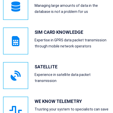
Managing large amounts of data in the
database is not a problem for us
SIM CARD KNOWLEDGE
Expertise in GPRS data packet transmission
through mobile network operators
SATELLITE
Experience in satellite data packet
transmission
WE KNOW TELEMETRY
Trusting your system to specialists can save