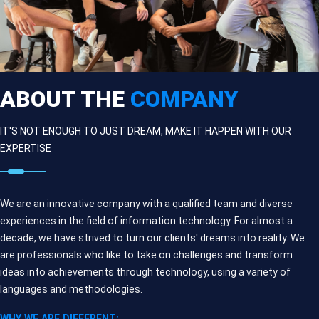
ABOUT THE
COMPANY
IT'S NOT ENOUGH TO JUST DREAM, MAKE IT HAPPEN WITH OUR
EXPERTISE
We are an innovative company with a qualified team and diverse
experiences in the field of information technology. For almost a
decade, we have strived to turn our clients' dreams into reality. We
are professionals who like to take on challenges and transform
ideas into achievements through technology, using a variety of
languages and methodologies.
WHY WE ARE DIFFERENT: