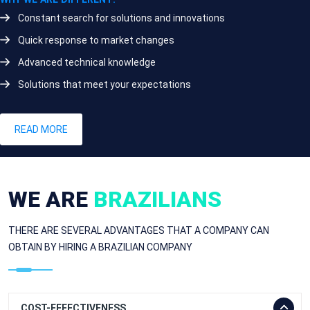
Constant search for solutions and innovations
Quick response to market changes
Advanced technical knowledge
Solutions that meet your expectations
READ MORE
WE ARE
BRAZILIANS
THERE ARE SEVERAL ADVANTAGES THAT A COMPANY CAN
OBTAIN BY HIRING A BRAZILIAN COMPANY
COST-EFFECTIVENESS