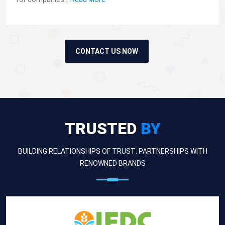
CONTACT US NOW
TRUSTED
BY
BUILDING RELATIONSHIPS OF TRUST: PARTNERSHIPS WITH
RENOWNED BRANDS