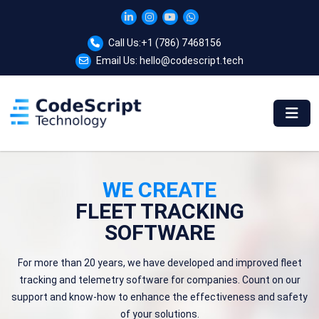
Call Us:
+1 (786) 7468156
Email Us:
hello@codescript.tech
WE CREATE
FLEET TRACKING
SOFTWARE
For more than 20 years, we have developed and improved fleet
tracking and telemetry software for companies. Count on our
support and know-how to enhance the effectiveness and safety
of your solutions.