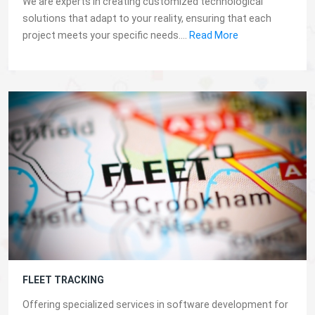
We are experts in creating customized technological
solutions that adapt to your reality, ensuring that each
project meets your specific needs....
Read More
FLEET TRACKING
Offering specialized services in software development for