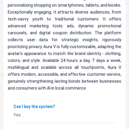
personalizing shopping on smartphones, tablets, and kiosks.
Exceptionally engaging, it attracts diverse audiences, from
tech-savvy youth to traditional customers. It offers
advanced marketing tools: ads, dynamic promotional
carousels, and digital coupon distribution. The platform
collects user data for strategic insights, rigorously
prioritizing privacy. Aura V is fully customizable, adapting the
avatar's appearance to match the brand identity - clothing,
colors, and style. Available 24 hours a day, 7 days a week,
multilingual and scalable across all touchpoints, Aura V
offers modern, accessible, and effective customer service,
genuinely strengthening lasting bonds between businesses
and consumers with AI in local commerce.
Can I buy the system?
Yes